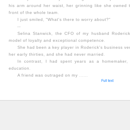
his arm around her waist, her grinning like she owned th
front of the whole team.
I just smiled, "What's there to worry about?"
--
Selina Stanwick, the CFO of my husband Roderic
model of loyalty and exceptional competence.
She had been a key player in Roderick's business ve
her early thirties, and she had never married.
In contrast, I had spent years as a homemaker, 
education.
A friend was outraged on my ......
Full text