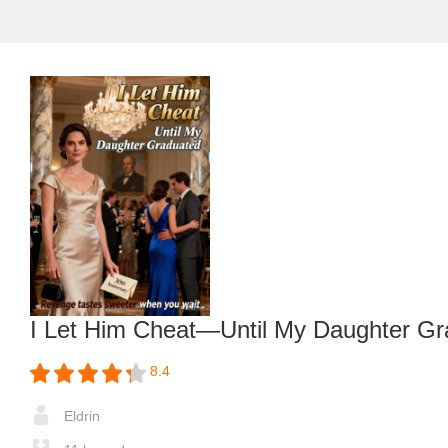
I Let Him Cheat—Until My Daughter Gr
8.4
Eldrin