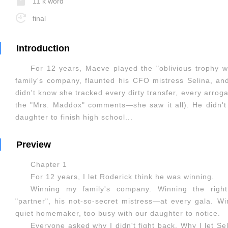
11 k word
final
Introduction
For 12 years, Maeve played the "oblivious trophy w
family's company, flaunted his CFO mistress Selina, an
didn't know she tracked every dirty transfer, every arroga
the "Mrs. Maddox" comments—she saw it all). He didn't 
daughter to finish high school...
Preview
Chapter 1
For 12 years, I let Roderick think he was winning.
Winning my family's company. Winning the righ
"partner", his not-so-secret mistress—at every gala. W
quiet homemaker, too busy with our daughter to notice.
Everyone asked why I didn't fight back. Why I let Se