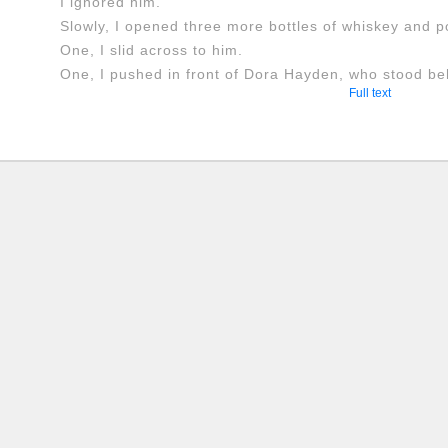
I ignored him.
Slowly, I opened three more bottles of whiskey and p
One, I slid across to him.
One, I pushed in front of Dora Hayden, who stood behi
Full text