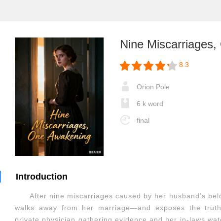
Nine Miscarriages
8.3
Orion Pole
6 k word
final
Introduction
After nine miscarriages caused by her husband’s bel
walks away from her marriage—and exposes the truth
private physician gathering evidence and her in-laws watc