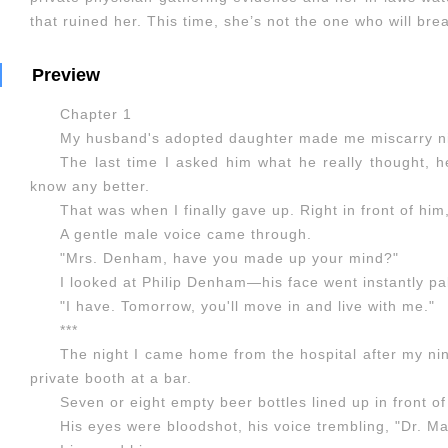
that ruined her. This time, she’s not the one who will bre
Preview
Chapter 1
My husband's adopted daughter made me miscarry ni
The last time I asked him what he really thought, h
know any better.
That was when I finally gave up. Right in front of him
A gentle male voice came through.
"Mrs. Denham, have you made up your mind?"
I looked at Philip Denham—his face went instantly p
"I have. Tomorrow, you'll move in and live with me."
***
The night I came home from the hospital after my nin
private booth at a bar.
Seven or eight empty beer bottles lined up in front o
His eyes were bloodshot, his voice trembling, "Dr. M