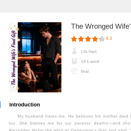
The Wronged Wife's
8.3
Lila Hart
19 k word
final
Introduction
My husband hates me. He believes his mother died 
too. She blames me for our parents’ deaths—and she
Alexander threw the whip at Genevieve’s feet and said,