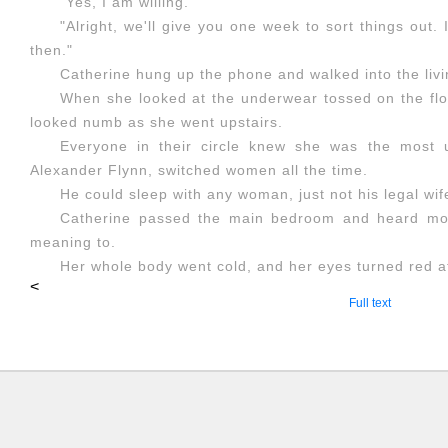
"Yes, I am willing."
"Alright, we'll give you one week to sort things out
then."
Catherine hung up the phone and walked into the liv
When she looked at the underwear tossed on the flo
looked numb as she went upstairs.
Everyone in their circle knew she was the most 
Alexander Flynn, switched women all the time.
He could sleep with any woman, just not his legal wif
Catherine passed the main bedroom and heard moa
meaning to.
Her whole body went cold, and her eyes turned red at 
<
Full text