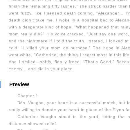
finish the remaining fifty lashes,” she struck harder than 
went fuzzy, like I sensed death coming. “Alexander… I’
death didn’t take me. I woke in a hospital bed to Alexa
with a desperate kind of hope. “What happened that rain
mom really die?” His voice cracked. “Just say one word, a
end the nightmare if I told the truth. Instead, I looked 
cold. “I killed your mom on purpose.” The hope in Ale
went white. "Catherine, the thing I regret most in this life
And I smiled—softly, finally freed. “That's Good.” Beca
enemy... and die in your place.
Preview
Chapter 1
"Ms. Vaughn, your heart is a successful match, but l
really willing to donate your heart in place of the Flynn f
Catherine Vaughn stood in the yard, letting the r
distance showed relief.