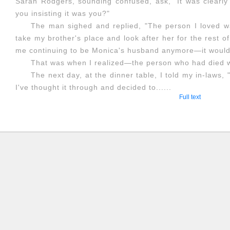
Sarah Rodgers, sounding confused, ask, "It was clearly
you insisting it was you?"
The man sighed and replied, "The person I loved wa
take my brother's place and look after her for the rest of 
me continuing to be Monica's husband anymore—it would 
That was when I realized—the person who had died w
The next day, at the dinner table, I told my in-laws
I've thought it through and decided to......
Full text