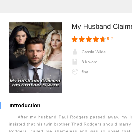
My Husband Claime
9.2
Cassia Wilde
8 k word
final
Introduction
After my husband Paul Rodgers passed away, my in
insisted that his twin brother Thad Rodgers should marry 
Rodgers, called me shameless and was so upset that 