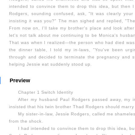
intended to convince them to drop this idea, but then 
Rodgers, sounding confused, ask, "It was clearly you
insisting it was you?" The man sighed and replied, "Th
From now on, I'll take my brother's place and look after 
let's not talk about me continuing to be Monica's husb
That was when I realized—the person who had died wasn'
the dinner table, I told my in-laws, "You've been urg
through and decided to terminate the pregnancy and 
helping Jessie eat suddenly stood up.
Preview
Chapter 1 Switch Identity
After my husband Paul Rodgers passed away, my in
insisted that his twin brother Thad Rodgers should marry
My sister-in-law, Jessie Rodgers, called me shamele
from the shock.
I had intended to convince them to drop this idea, b