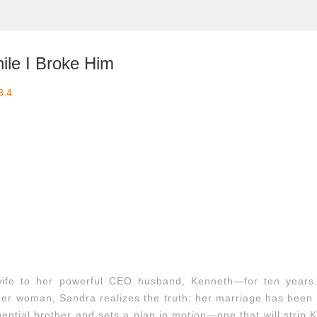
ile I Broke Him
8.4
wife to her powerful CEO husband, Kenneth—for ten years
nger woman, Sandra realizes the truth: her marriage has been 
uential brother and sets a plan in motion—one that will strip 