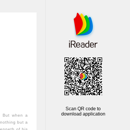
Scan QR code to
download application
. But when a
nothing but a
Kenneth of his