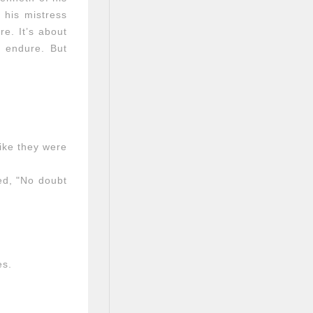
 his mistress
re. It’s about
y endure. But
like they were
ed, "No doubt
es.