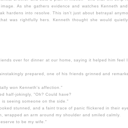
ed image. As she gathers evidence and watches Kenneth and
eak hardens into resolve. This isn’t just about betrayal anymo
 that was rightfully hers. Kenneth thought she would quietl
iends over for dinner at our home, saying it helped him feel 
ainstakingly prepared, one of his friends grinned and remark
ally won Kenneth's affection."
ed half-jokingly, "Oh? Could have?
 is seeing someone on the side."
 looked stunned, and a faint trace of panic flickered in their ey
, wrapped an arm around my shoulder and smiled calmly.
deserve to be my wife."