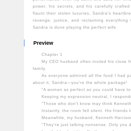
power, his secrets, and his carefully craft
flaunt their stolen luxuries, Sandra’s heartbr
revenge, justice, and reclaiming everything
Sandra is done playing the perfect wife.
Preview
Chapter 1
My CEO husband often invited his close fr
family.
As everyone admired all the food I had p
about it, Sandra—you're the whole package!
"A woman as perfect as you could have tot
Keeping my expression neutral, I respond
"Those who don't know may think Kenneth
Instantly, the room fell silent. His friends
Meanwhile, my husband, Kenneth Harrison
"They're just talking nonsense. Only you 