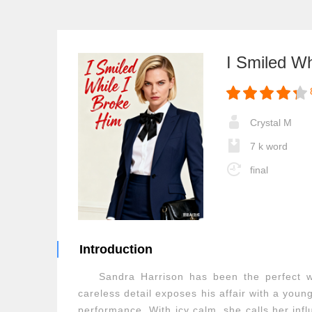
I Smiled Wh
Crystal M
7 k word
final
Introduction
Sandra Harrison has been the perfect 
careless detail exposes his affair with a you
performance. With icy calm, she calls her infl